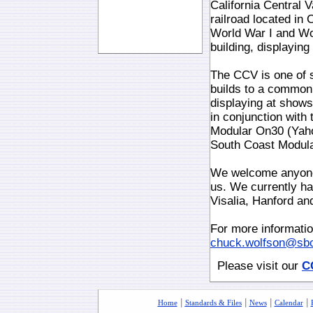
California Central 
railroad located in 
World War I and Wor
building, displayin
The CCV is one of 
builds to a common
displaying at shows
in conjunction with
Modular On30 (Yah
South Coast Modul
We welcome anyone 
us. We currently ha
Visalia, Hanford and
For more informati
chuck.wolfson@sbc
Please visit our
C
|
|
|
|
Home
Standards & Files
News
Calendar