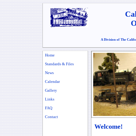
Cal
O
A Division of The Calif
Home
Standards & Files
News
Calendar
Gallery
Links
FAQ
Contact
Welcome!